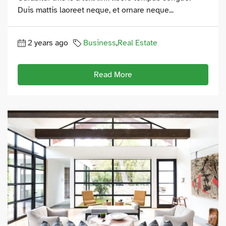
Duis mattis laoreet neque, et ornare neque...
2 years ago
Business
,
Real Estate
Read More