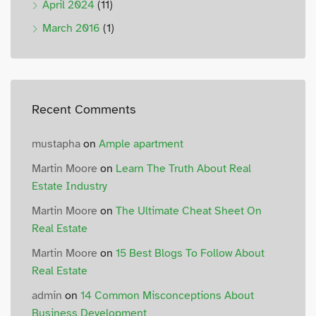
April 2024
(11)
March 2016
(1)
Recent Comments
mustapha
on
Ample apartment
Martin Moore
on
Learn The Truth About Real
Estate Industry
Martin Moore
on
The Ultimate Cheat Sheet On
Real Estate
Martin Moore
on
15 Best Blogs To Follow About
Real Estate
admin
on
14 Common Misconceptions About
Business Development