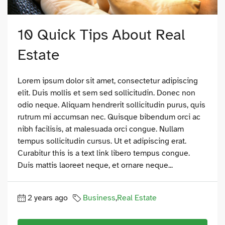
10 Quick Tips About Real
Estate
Lorem ipsum dolor sit amet, consectetur adipiscing
elit. Duis mollis et sem sed sollicitudin. Donec non
odio neque. Aliquam hendrerit sollicitudin purus, quis
rutrum mi accumsan nec. Quisque bibendum orci ac
nibh facilisis, at malesuada orci congue. Nullam
tempus sollicitudin cursus. Ut et adipiscing erat.
Curabitur this is a text link libero tempus congue.
Duis mattis laoreet neque, et ornare neque...
2 years ago
Business
,
Real Estate