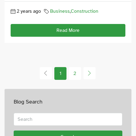
2 years ago
Business
,
Construction
Read More
1
2
Blog Search