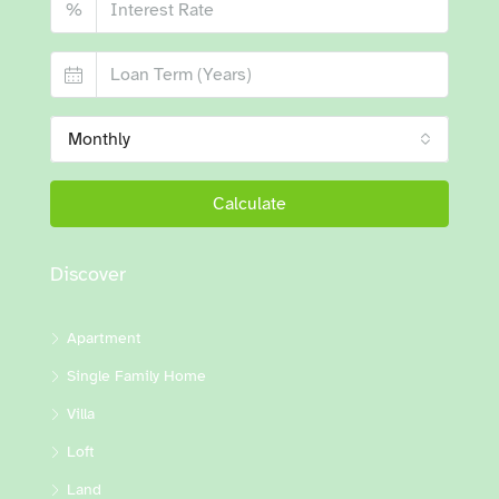
%
Monthly
Calculate
Discover
Apartment
Single Family Home
Villa
Loft
Land