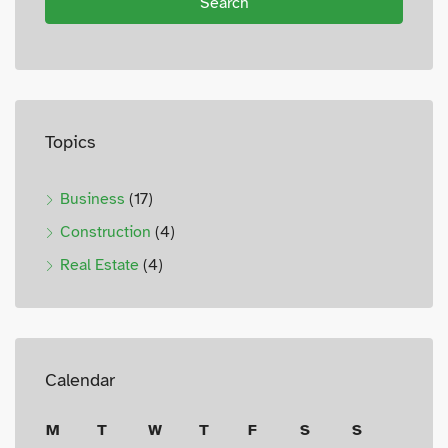
Search
Topics
Business
(17)
Construction
(4)
Real Estate
(4)
Calendar
M
T
W
T
F
S
S