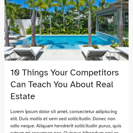
10 Things Your Competitors
Can Teach You About Real
Estate
Lorem ipsum dolor sit amet, consectetur adipiscing
elit. Duis mollis et sem sed sollicitudin. Donec non
odio neque. Aliquam hendrerit sollicitudin purus, quis
rutrum mi accumsan nec. Quisque bibendum orci ac