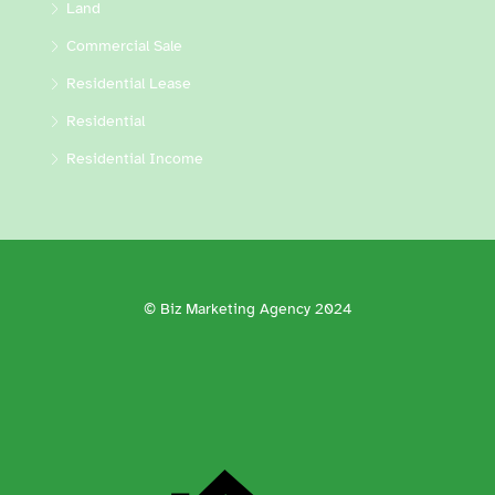
Land
Commercial Sale
Residential Lease
Residential
Residential Income
© Biz Marketing Agency 2024