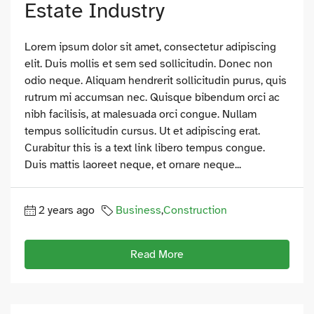
Estate Industry
Lorem ipsum dolor sit amet, consectetur adipiscing
elit. Duis mollis et sem sed sollicitudin. Donec non
odio neque. Aliquam hendrerit sollicitudin purus, quis
rutrum mi accumsan nec. Quisque bibendum orci ac
nibh facilisis, at malesuada orci congue. Nullam
tempus sollicitudin cursus. Ut et adipiscing erat.
Curabitur this is a text link libero tempus congue.
Duis mattis laoreet neque, et ornare neque...
2 years ago
Business
,
Construction
Read More