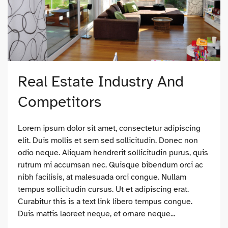
Real Estate Industry And
Competitors
Lorem ipsum dolor sit amet, consectetur adipiscing
elit. Duis mollis et sem sed sollicitudin. Donec non
odio neque. Aliquam hendrerit sollicitudin purus, quis
rutrum mi accumsan nec. Quisque bibendum orci ac
nibh facilisis, at malesuada orci congue. Nullam
tempus sollicitudin cursus. Ut et adipiscing erat.
Curabitur this is a text link libero tempus congue.
Duis mattis laoreet neque, et ornare neque...