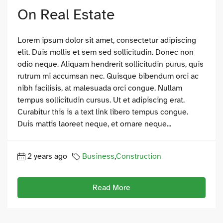
On Real Estate
Lorem ipsum dolor sit amet, consectetur adipiscing
elit. Duis mollis et sem sed sollicitudin. Donec non
odio neque. Aliquam hendrerit sollicitudin purus, quis
rutrum mi accumsan nec. Quisque bibendum orci ac
nibh facilisis, at malesuada orci congue. Nullam
tempus sollicitudin cursus. Ut et adipiscing erat.
Curabitur this is a text link libero tempus congue.
Duis mattis laoreet neque, et ornare neque...
2 years ago
Business
,
Construction
Read More