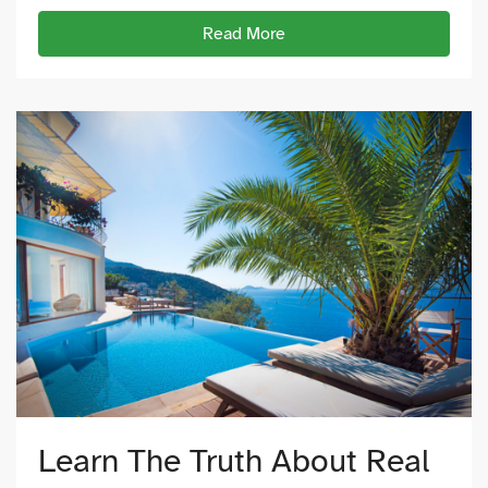
Read More
Learn The Truth About Real