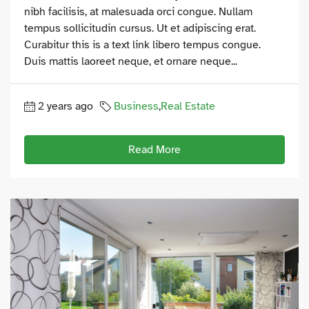
nibh facilisis, at malesuada orci congue. Nullam
tempus sollicitudin cursus. Ut et adipiscing erat.
Curabitur this is a text link libero tempus congue.
Duis mattis laoreet neque, et ornare neque...
2 years ago
Business
,
Real Estate
Read More