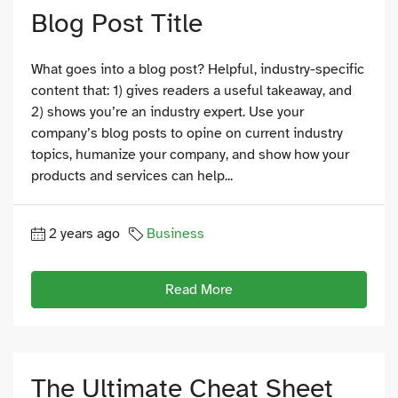
Blog Post Title
What goes into a blog post? Helpful, industry-specific
content that: 1) gives readers a useful takeaway, and
2) shows you’re an industry expert. Use your
company’s blog posts to opine on current industry
topics, humanize your company, and show how your
products and services can help...
2 years ago
Business
Read More
The Ultimate Cheat Sheet