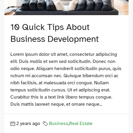
10 Quick Tips About
Business Development
Lorem ipsum dolor sit amet, consectetur adipiscing
elit. Duis mollis et sem sed sollicitudin. Donec non
odio neque. Aliquam hendrerit sollicitudin purus, quis
rutrum mi accumsan nec. Quisque bibendum orci ac
nibh facilisis, at malesuada orci congue. Nullam
tempus sollicitudin cursus. Ut et adipiscing erat.
Curabitur this is a text link libero tempus congue.
Duis mattis laoreet neque, et ornare neque...
2 years ago
Business
,
Real Estate