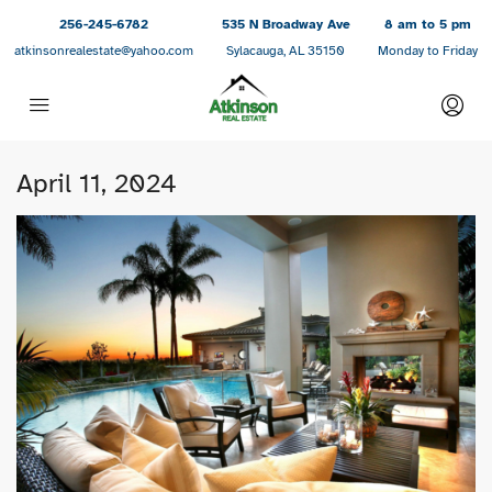
256-245-6782
535 N Broadway Ave
8 am to 5 pm
atkinsonrealestate@yahoo.com
Sylacauga, AL 35150
Monday to Friday
April 11, 2024