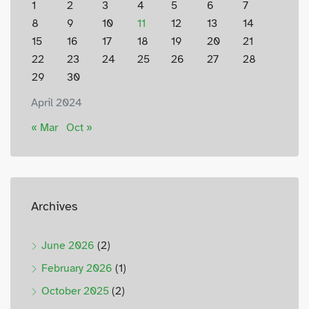
1
2
3
4
5
6
7
8
9
10
11
12
13
14
15
16
17
18
19
20
21
22
23
24
25
26
27
28
29
30
April 2024
« Mar
Oct »
Archives
June 2026
(2)
February 2026
(1)
October 2025
(2)