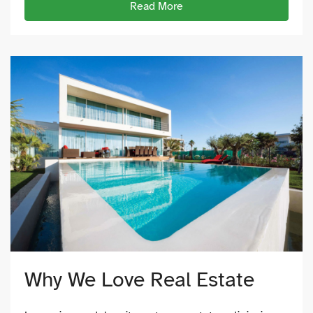
Read More
Why We Love Real Estate