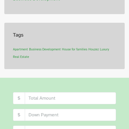
Tags
Apartment
Business Development
House for families
Houzez
Luxury
Real Estate
$
$