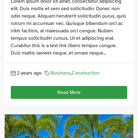
Lorem ipsum dolor sit amet, consectetur adipiscing
elit. Duis mollis et sem sed sollicitudin. Donec non
odio neque. Aliquam hendrerit sollicitudin purus, quis
rutrum mi accumsan nec. Quisque bibendum orci ac
nibh facilisis, at malesuada orci congue. Nullam
tempus sollicitudin cursus. Ut et adipiscing erat.
Curabitur this is a text link libero tempus congue.
Duis mattis laoreet neque, et ornare neque...
2 years ago
Business
,
Construction
Read More