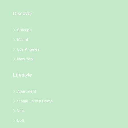
Discover
Chicago
Miami
Los Angeles
New York
Lifestyle
Apartment
Single Family Home
Villa
Loft