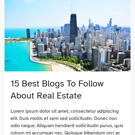
15 Best Blogs To Follow
About Real Estate
Lorem ipsum dolor sit amet, consectetur adipiscing
elit. Duis mollis et sem sed sollicitudin. Donec non
odio neque. Aliquam hendrerit sollicitudin purus, quis
rutrum mi accumsan nec. Quisque bibendum orci ac