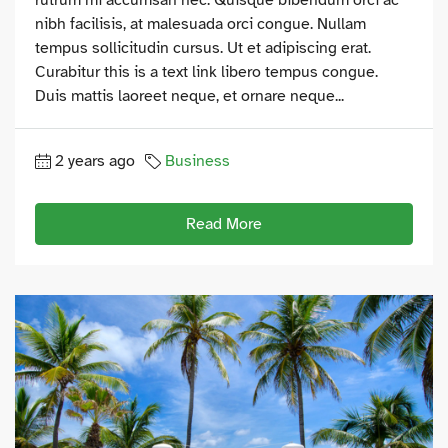
nibh facilisis, at malesuada orci congue. Nullam
tempus sollicitudin cursus. Ut et adipiscing erat.
Curabitur this is a text link libero tempus congue.
Duis mattis laoreet neque, et ornare neque...
2 years ago
Business
Read More