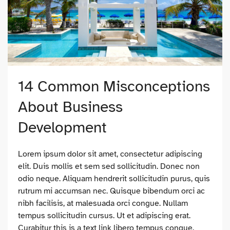
14 Common Misconceptions
About Business
Development
Lorem ipsum dolor sit amet, consectetur adipiscing
elit. Duis mollis et sem sed sollicitudin. Donec non
odio neque. Aliquam hendrerit sollicitudin purus, quis
rutrum mi accumsan nec. Quisque bibendum orci ac
nibh facilisis, at malesuada orci congue. Nullam
tempus sollicitudin cursus. Ut et adipiscing erat.
Curabitur this is a text link libero tempus congue.