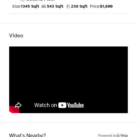
Size:
1345 Sqft
543 Sqft
238 Sqft
Price:
$1,600
Video
What's Nearby?
Powered by
Yelp