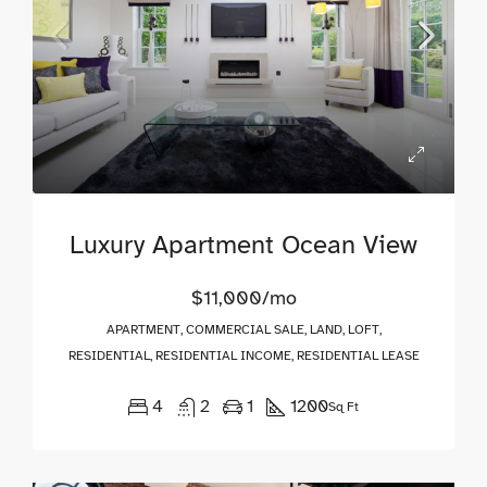
Luxury Apartment Ocean View
$11,000/mo
APARTMENT, COMMERCIAL SALE, LAND, LOFT,
RESIDENTIAL, RESIDENTIAL INCOME, RESIDENTIAL LEASE
4
2
1
1200
Sq Ft