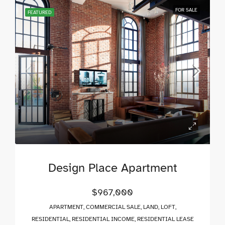
FOR SALE
FEATURED
Design Place Apartment
$967,000
APARTMENT, COMMERCIAL SALE, LAND, LOFT,
RESIDENTIAL, RESIDENTIAL INCOME, RESIDENTIAL LEASE