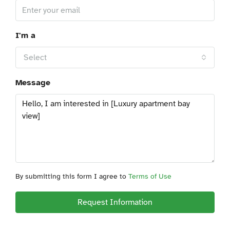
I'm a
Select
Message
By submitting this form I agree to
Terms of Use
Request Information