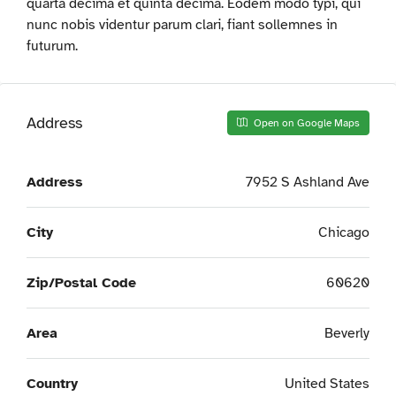
quarta decima et quinta decima. Eodem modo typi, qui
nunc nobis videntur parum clari, fiant sollemnes in
futurum.
Address
Open on Google Maps
Address
7952 S Ashland Ave
City
Chicago
Zip/Postal Code
60620
Area
Beverly
Country
United States