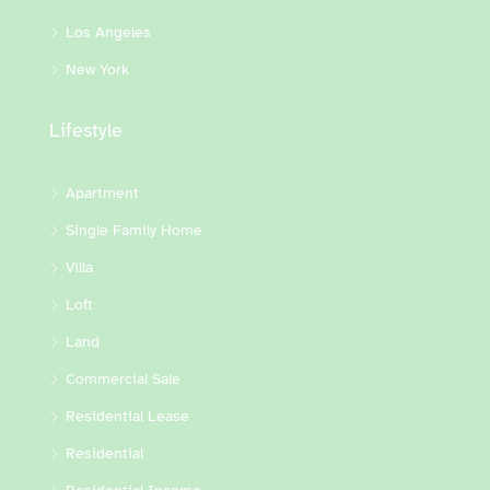
Los Angeles
New York
Lifestyle
Apartment
Single Family Home
Villa
Loft
Land
Commercial Sale
Residential Lease
Residential