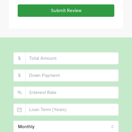
Submit Review
$
$
%
Monthly