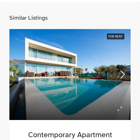
Similar Listings
FOR RENT
Contemporary Apartment