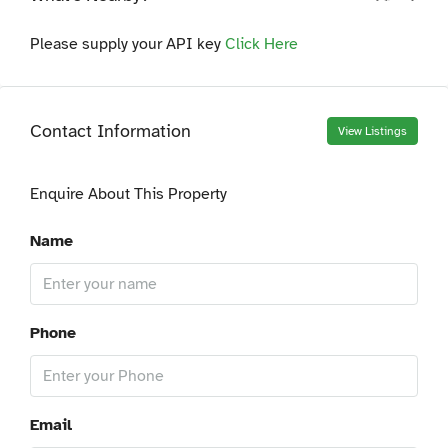
Please supply your API key
Click Here
Contact Information
View Listings
Enquire About This Property
Name
Phone
Email