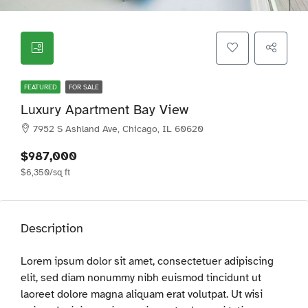
FEATURED
FOR SALE
Luxury Apartment Bay View
7952 S Ashland Ave, Chicago, IL 60620
$987,000
$6,350/sq ft
Description
Lorem ipsum dolor sit amet, consectetuer adipiscing
elit, sed diam nonummy nibh euismod tincidunt ut
laoreet dolore magna aliquam erat volutpat. Ut wisi