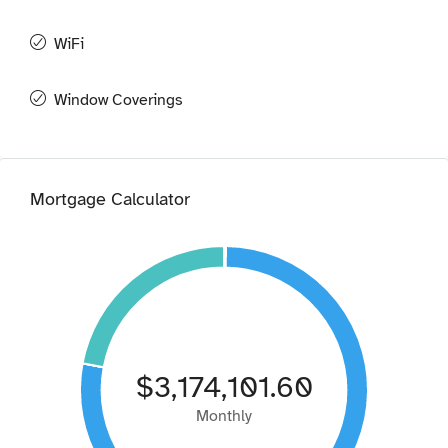
WiFi
Window Coverings
Mortgage Calculator
$3,174,101.60
Monthly