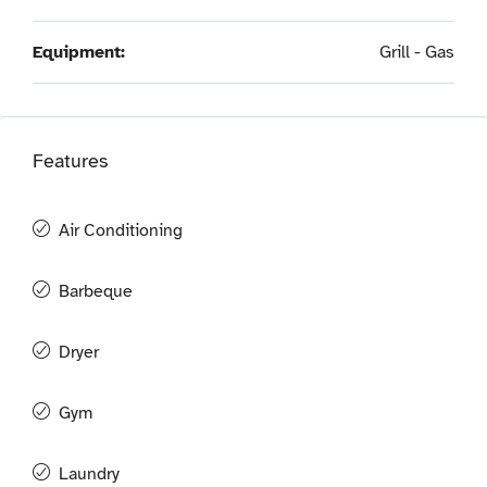
Equipment:
Grill - Gas
Features
Air Conditioning
Barbeque
Dryer
Gym
Laundry