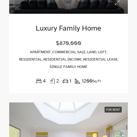
Luxury Family Home
$870,000
APARTMENT, COMMERCIAL SALE, LAND, LOFT,
RESIDENTIAL, RESIDENTIAL INCOME, RESIDENTIAL LEASE,
SINGLE FAMILY HOME
4
2
1
1200
Sq Ft
FOR RENT