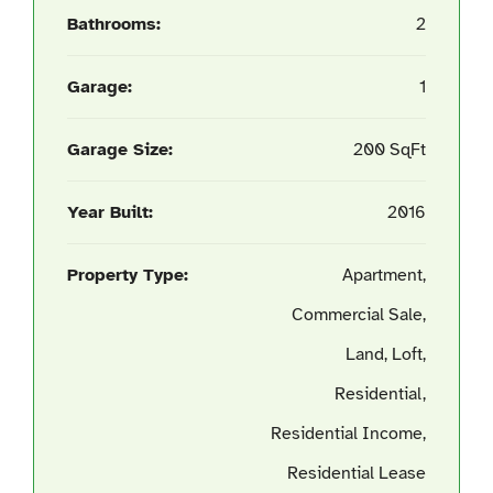
Bathrooms:
2
Garage:
1
Garage Size:
200 SqFt
Year Built:
2016
Property Type:
Apartment,
Commercial Sale,
Land, Loft,
Residential,
Residential Income,
Residential Lease