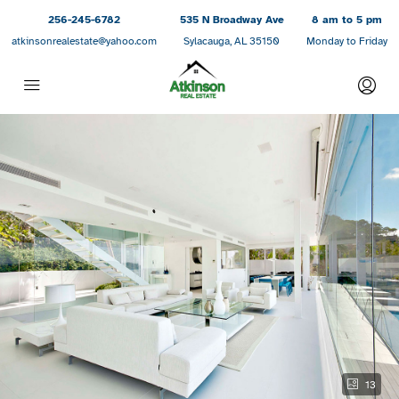
256-245-6782
535 N Broadway Ave
8 am to 5 pm
atkinsonrealestate@yahoo.com
Sylacauga, AL 35150
Monday to Friday
13