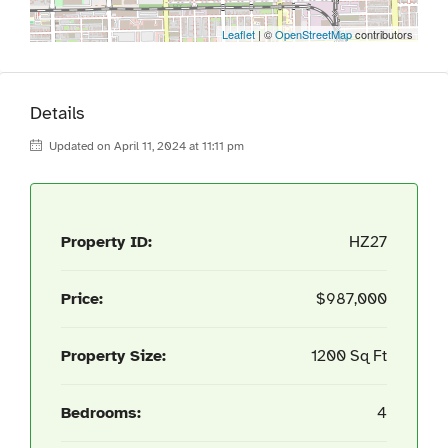
Leaflet
| ©
OpenStreetMap
contributors
Details
Updated on April 11, 2024 at 11:11 pm
Property ID:
HZ27
Price:
$987,000
Property Size:
1200 Sq Ft
Bedrooms:
4