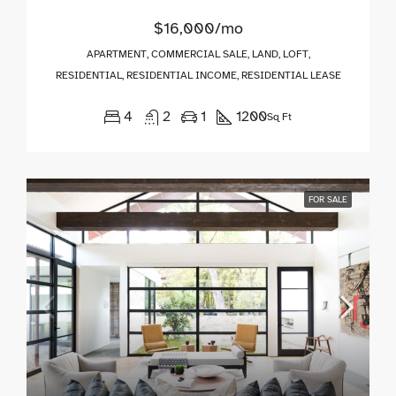
$16,000/mo
APARTMENT, COMMERCIAL SALE, LAND, LOFT,
RESIDENTIAL, RESIDENTIAL INCOME, RESIDENTIAL LEASE
4
2
1
1200
Sq Ft
FOR SALE