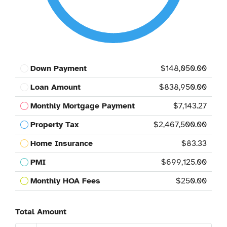
Down Payment
$148,050.00
Loan Amount
$838,950.00
Monthly Mortgage Payment
$7,143.27
Property Tax
$2,467,500.00
Home Insurance
$83.33
PMI
$699,125.00
Monthly HOA Fees
$250.00
Total Amount