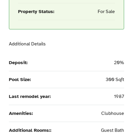
Property Status:
For Sale
Additional Details
Deposit:
20%
Pool Size:
300 Sqft
Last remodel year:
1987
Amenities:
Clubhouse
Additional Rooms::
Guest Bath