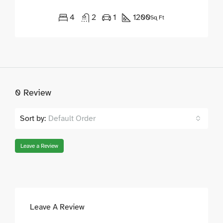
4
2
1
1200
Sq Ft
0 Review
Sort by:
Default Order
Leave a Review
Leave A Review