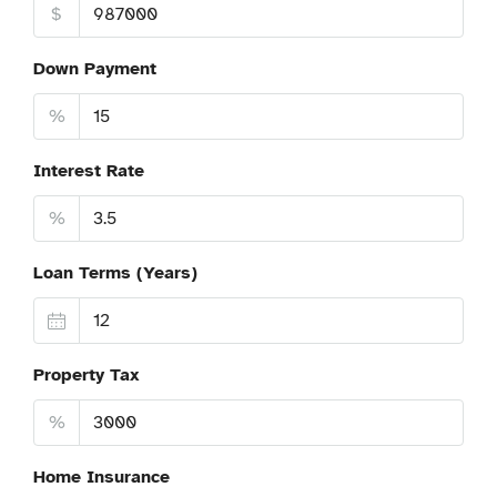
$
Down Payment
%
Interest Rate
%
Loan Terms (Years)
Property Tax
%
Home Insurance