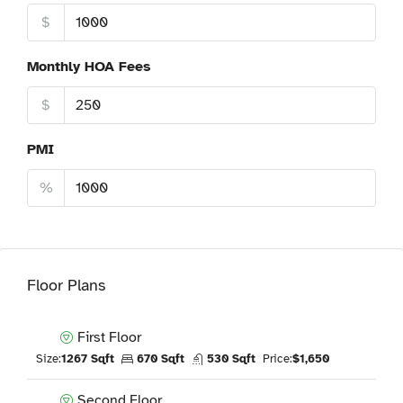
$
Monthly HOA Fees
$
PMI
%
Floor Plans
First Floor
Size:
1267 Sqft
670 Sqft
530 Sqft
Price:
$1,650
Second Floor