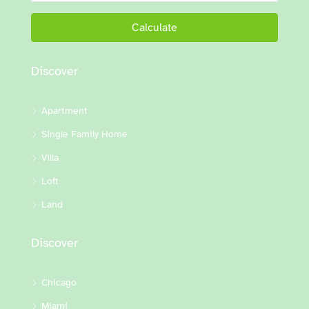
Calculate
Discover
Apartment
Single Family Home
Villa
Loft
Land
Discover
Chicago
Miami