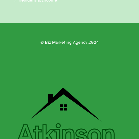
Residential Income
© Biz Marketing Agency 2024