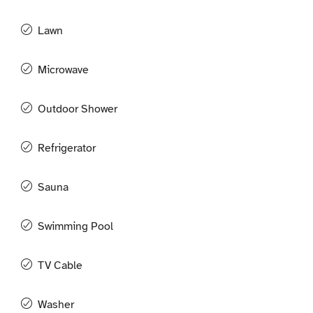
Lawn
Microwave
Outdoor Shower
Refrigerator
Sauna
Swimming Pool
TV Cable
Washer