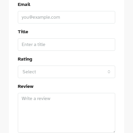
Email
Title
Rating
Select
Review