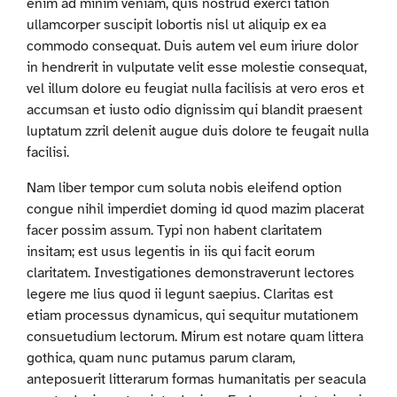
enim ad minim veniam, quis nostrud exerci tation
ullamcorper suscipit lobortis nisl ut aliquip ex ea
commodo consequat. Duis autem vel eum iriure dolor
in hendrerit in vulputate velit esse molestie consequat,
vel illum dolore eu feugiat nulla facilisis at vero eros et
accumsan et iusto odio dignissim qui blandit praesent
luptatum zzril delenit augue duis dolore te feugait nulla
facilisi.
Nam liber tempor cum soluta nobis eleifend option
congue nihil imperdiet doming id quod mazim placerat
facer possim assum. Typi non habent claritatem
insitam; est usus legentis in iis qui facit eorum
claritatem. Investigationes demonstraverunt lectores
legere me lius quod ii legunt saepius. Claritas est
etiam processus dynamicus, qui sequitur mutationem
consuetudium lectorum. Mirum est notare quam littera
gothica, quam nunc putamus parum claram,
anteposuerit litterarum formas humanitatis per seacula