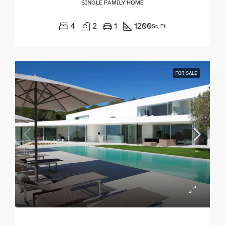
SINGLE FAMILY HOME
4
2
1
1200
Sq Ft
FOR SALE