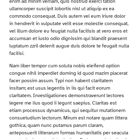
enim ad minim veniam, quis nostrud exerci tation
ullamcorper suscipit lobortis nisl ut aliquip ex ea
commodo consequat. Duis autem vel eum iriure dolor
in hendrerit in vulputate velit esse molestie consequat,
vel illum dolore eu feugiat nulla facilisis at vero eros et
accumsan et iusto odio dignissim qui blandit praesent
luptatum zzril delenit augue duis dolore te feugait nulla
facilisi.
Nam liber tempor cum soluta nobis eleifend option
congue nihil imperdiet doming id quod mazim placerat
facer possim assum. Typi non habent claritatem
insitam; est usus legentis in iis qui facit eorum
claritatem. Investigationes demonstraverunt lectores
legere me lius quod ii legunt saepius. Claritas est
etiam processus dynamicus, qui sequitur mutationem
consuetudium lectorum. Mirum est notare quam littera
gothica, quam nunc putamus parum claram,
anteposuerit litterarum formas humanitatis per seacula