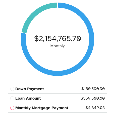
$2,154,765.70
Monthly
Down Payment
$100,500.00
Loan Amount
$569,500.00
Monthly Mortgage Payment
$4,849.03