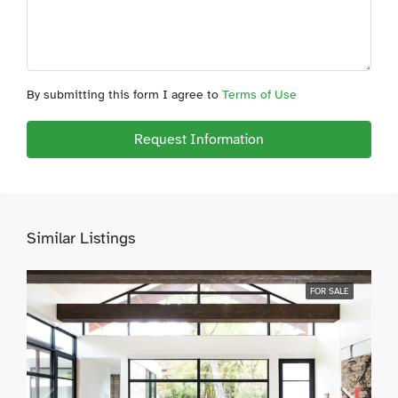
By submitting this form I agree to
Terms of Use
Request Information
Similar Listings
FOR SALE