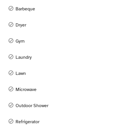
Barbeque
Dryer
Gym
Laundry
Lawn
Microwave
Outdoor Shower
Refrigerator