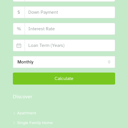
$
%
Monthly
Calculate
Discover
Apartment
Single Family Home