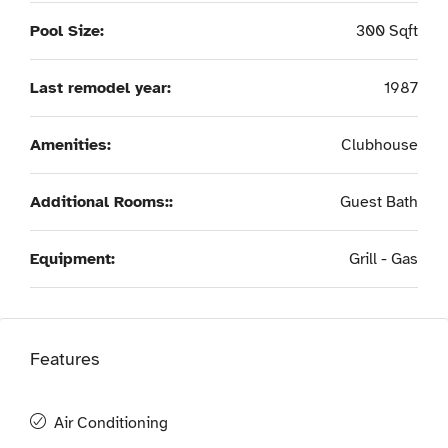
Pool Size:
300 Sqft
Last remodel year:
1987
Amenities:
Clubhouse
Additional Rooms::
Guest Bath
Equipment:
Grill - Gas
Features
Air Conditioning