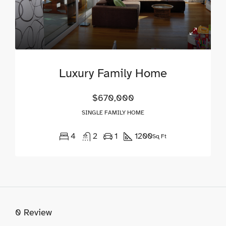
Luxury Family Home
$670,000
SINGLE FAMILY HOME
4
2
1
1200
Sq Ft
0 Review