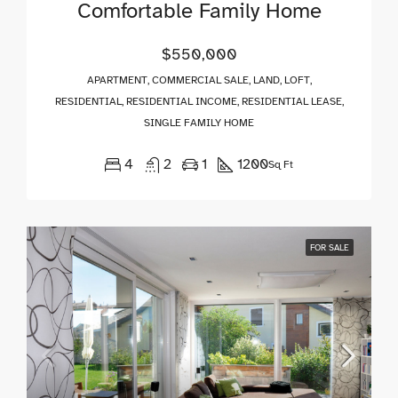
Comfortable Family Home
$550,000
APARTMENT, COMMERCIAL SALE, LAND, LOFT,
RESIDENTIAL, RESIDENTIAL INCOME, RESIDENTIAL LEASE,
SINGLE FAMILY HOME
4
2
1
1200
Sq Ft
FOR SALE