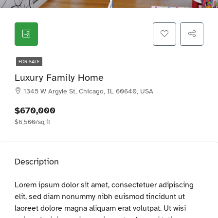
FOR SALE
Luxury Family Home
1345 W Argyle St, Chicago, IL 60640, USA
$670,000
$6,500/sq ft
Description
Lorem ipsum dolor sit amet, consectetuer adipiscing
elit, sed diam nonummy nibh euismod tincidunt ut
laoreet dolore magna aliquam erat volutpat. Ut wisi