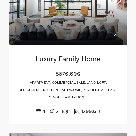
Luxury Family Home
$870,000
APARTMENT, COMMERCIAL SALE, LAND, LOFT,
RESIDENTIAL, RESIDENTIAL INCOME, RESIDENTIAL LEASE,
SINGLE FAMILY HOME
4
2
1
1200
Sq Ft