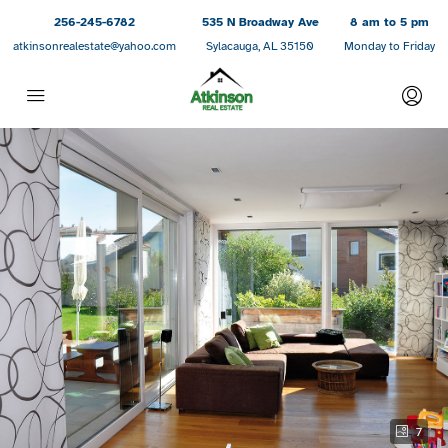
256-245-6782
535 N Broadway Ave
8 am to 5 pm
atkinsonrealestate@yahoo.com
Sylacauga, AL 35150
Monday to Friday
7