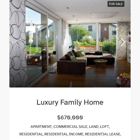
FOR SALE
Luxury Family Home
$670,000
APARTMENT, COMMERCIAL SALE, LAND, LOFT,
RESIDENTIAL, RESIDENTIAL INCOME, RESIDENTIAL LEASE,