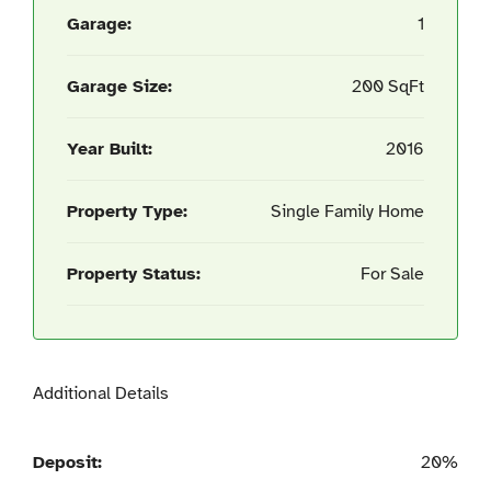
Garage:
1
Garage Size:
200 SqFt
Year Built:
2016
Property Type:
Single Family Home
Property Status:
For Sale
Additional Details
Deposit:
20%