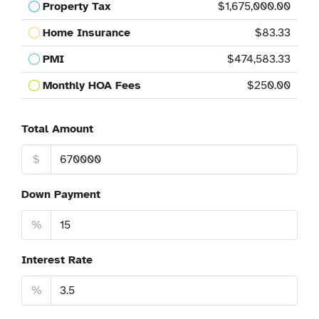
Property Tax
$1,675,000.00
Home Insurance
$83.33
PMI
$474,583.33
Monthly HOA Fees
$250.00
Total Amount
$
Down Payment
%
Interest Rate
%