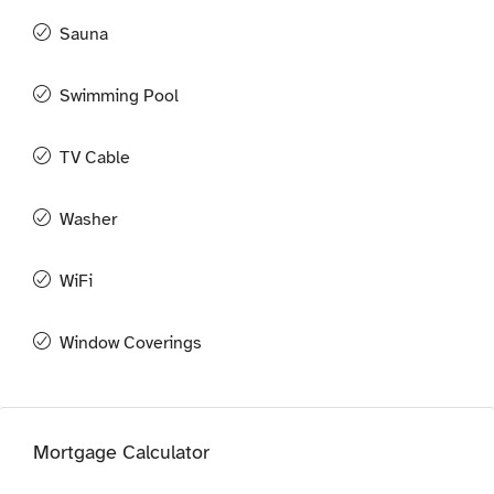
Sauna
Swimming Pool
TV Cable
Washer
WiFi
Window Coverings
Mortgage Calculator