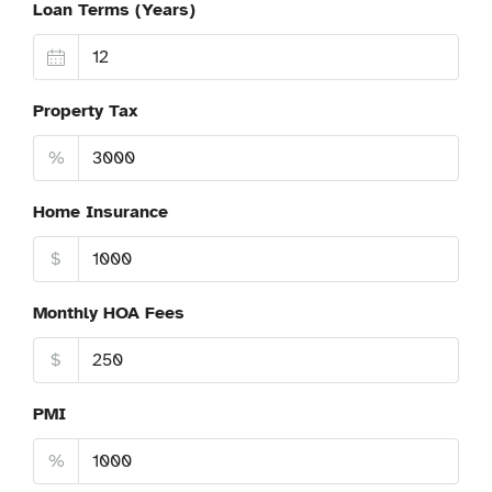
Loan Terms (Years)
Property Tax
%
Home Insurance
$
Monthly HOA Fees
$
PMI
%