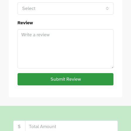
Select
Review
Submit Review
$