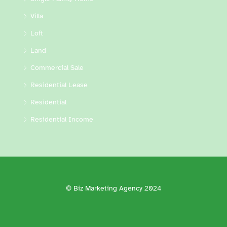
Villa
Loft
Land
Commercial Sale
Residential Lease
Residential
Residential Income
© Biz Marketing Agency 2024