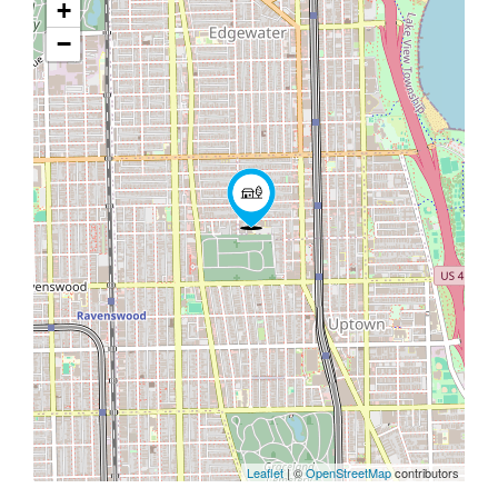
+
−
Leaflet
| ©
OpenStreetMap
contributors