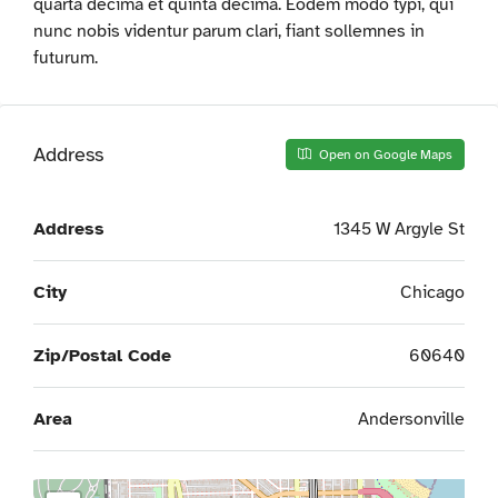
quarta decima et quinta decima. Eodem modo typi, qui
nunc nobis videntur parum clari, fiant sollemnes in
futurum.
Address
Open on Google Maps
Address
1345 W Argyle St
City
Chicago
Zip/Postal Code
60640
Area
Andersonville