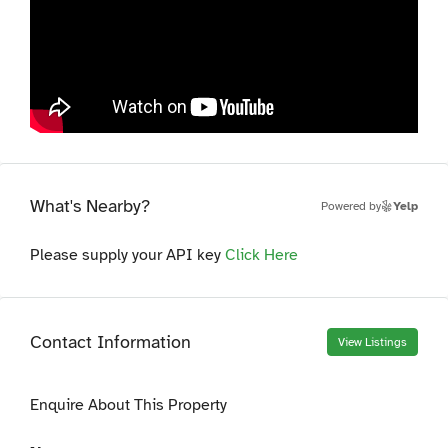
What's Nearby?
Powered by
Yelp
Please supply your API key
Click Here
Contact Information
View Listings
Enquire About This Property