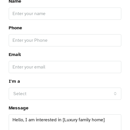
Name
Phone
Email
I'm a
Select
Message