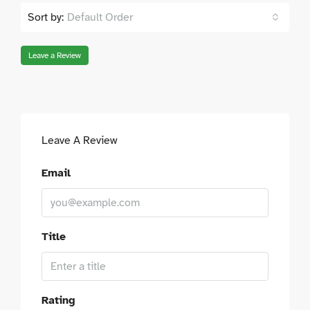
Sort by:
Default Order
Leave a Review
Leave A Review
Email
Title
Rating