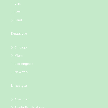
Villa
Loft
Land
Discover
Chicago
Miami
Los Angeles
New York
Lifestyle
Apartment
Single Family Home