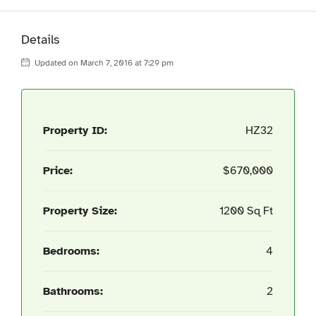
Details
Updated on March 7, 2016 at 7:29 pm
Property ID:
HZ32
Price:
$670,000
Property Size:
1200 Sq Ft
Bedrooms:
4
Bathrooms:
2