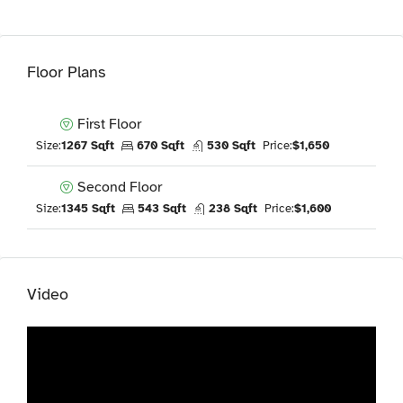
Floor Plans
First Floor
Size:
1267 Sqft
670 Sqft
530 Sqft
Price:
$1,650
Second Floor
Size:
1345 Sqft
543 Sqft
238 Sqft
Price:
$1,600
Video