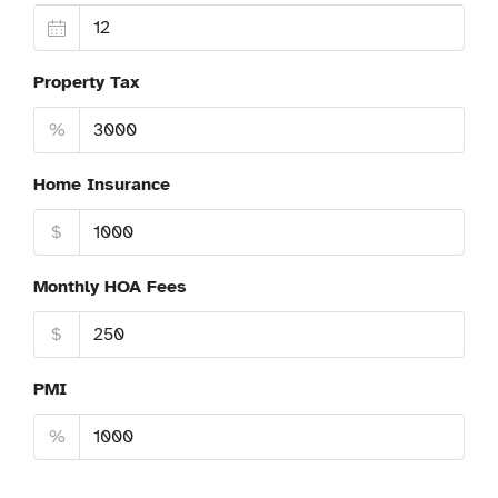
Property Tax
%
Home Insurance
$
Monthly HOA Fees
$
PMI
%