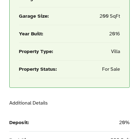
Garage Size:
200 SqFt
Year Built:
2016
Property Type:
Villa
Property Status:
For Sale
Additional Details
Deposit:
20%