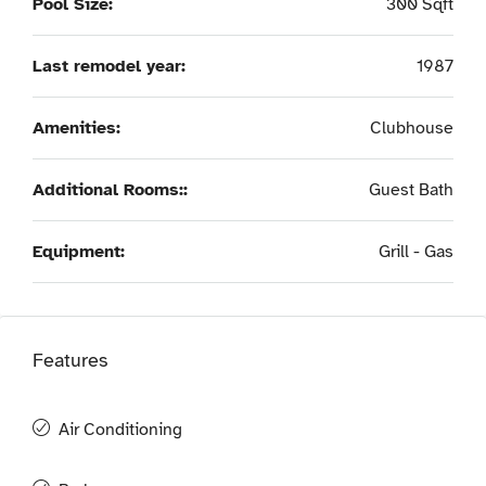
Pool Size:
300 Sqft
Last remodel year:
1987
Amenities:
Clubhouse
Additional Rooms::
Guest Bath
Equipment:
Grill - Gas
Features
Air Conditioning