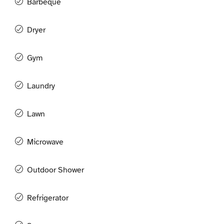
Barbeque
Dryer
Gym
Laundry
Lawn
Microwave
Outdoor Shower
Refrigerator