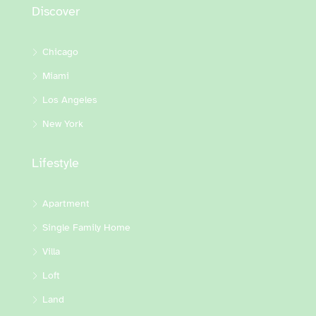
Discover
Chicago
Miami
Los Angeles
New York
Lifestyle
Apartment
Single Family Home
Villa
Loft
Land