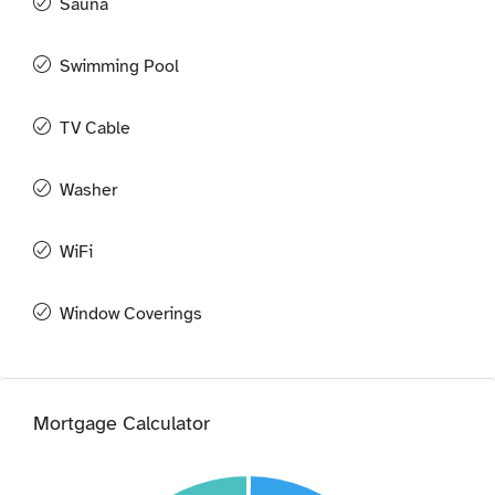
Sauna
Swimming Pool
TV Cable
Washer
WiFi
Window Coverings
Mortgage Calculator