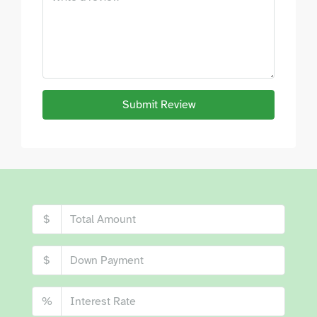
Submit Review
$
$
%