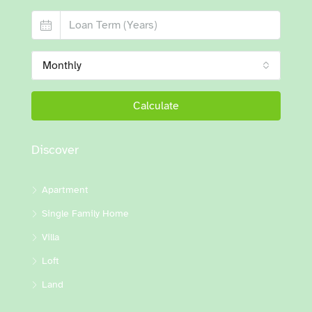
Monthly
Calculate
Discover
Apartment
Single Family Home
Villa
Loft
Land