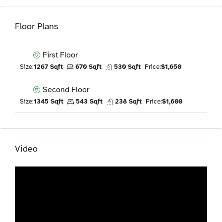
Floor Plans
First Floor
Size:
1267 Sqft
670 Sqft
530 Sqft
Price:
$1,650
Second Floor
Size:
1345 Sqft
543 Sqft
238 Sqft
Price:
$1,600
Video