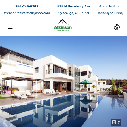
256-245-6782
535 N Broadway Ave
8 am to 5 pm
atkinsonrealestate@yahoo.com
Sylacauga, AL 35150
Monday to Friday
7