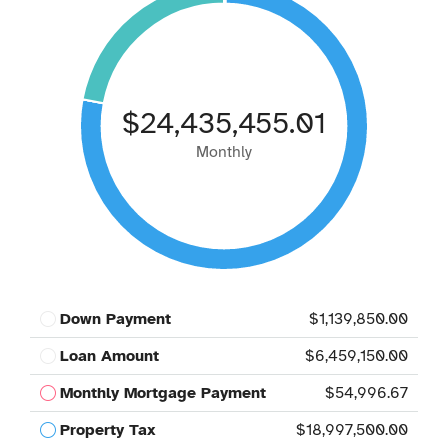
$24,435,455.01
Monthly
Down Payment
$1,139,850.00
Loan Amount
$6,459,150.00
Monthly Mortgage Payment
$54,996.67
Property Tax
$18,997,500.00