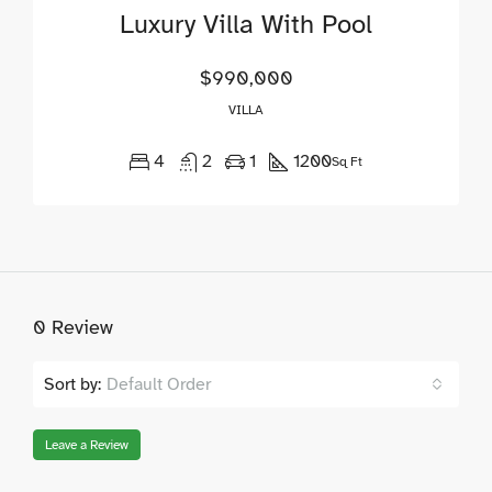
Luxury Villa With Pool
$990,000
VILLA
4
2
1
1200
Sq Ft
0 Review
Sort by:
Default Order
Leave a Review