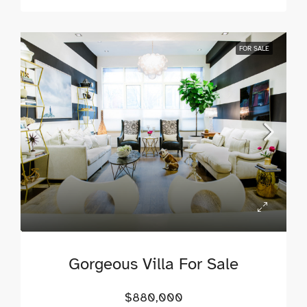
FOR SALE
Gorgeous Villa For Sale
$880,000