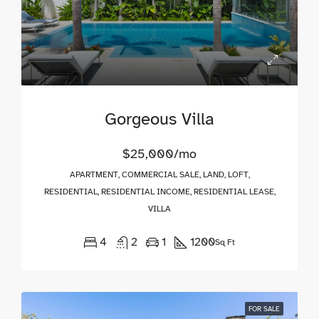
Gorgeous Villa
$25,000/mo
APARTMENT, COMMERCIAL SALE, LAND, LOFT,
RESIDENTIAL, RESIDENTIAL INCOME, RESIDENTIAL LEASE,
VILLA
4
2
1
1200
Sq Ft
FOR SALE