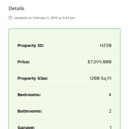
Details
Updated on February 3, 2016 at 3:34 pm
Property ID:
HZ50
Price:
$7,599,000
Property Size:
1200 Sq Ft
Bedrooms:
4
Bathrooms:
2
Garage:
1