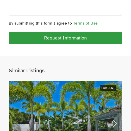
By submitting this form I agree to
Terms of Use
Request Information
Similar Listings
FOR RENT