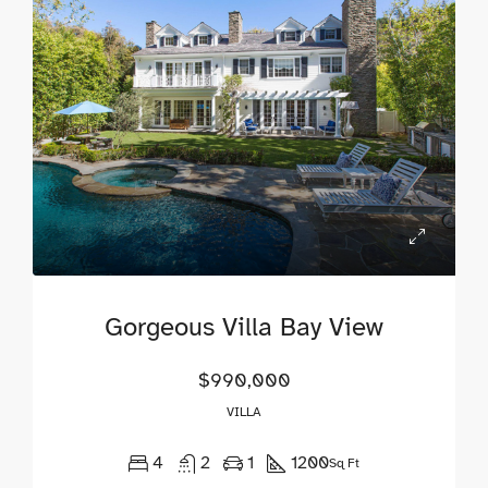
Gorgeous Villa Bay View
$990,000
VILLA
4
2
1
1200
Sq Ft