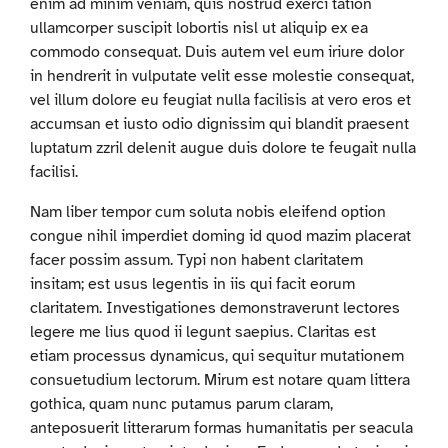
enim ad minim veniam, quis nostrud exerci tation
ullamcorper suscipit lobortis nisl ut aliquip ex ea
commodo consequat. Duis autem vel eum iriure dolor
in hendrerit in vulputate velit esse molestie consequat,
vel illum dolore eu feugiat nulla facilisis at vero eros et
accumsan et iusto odio dignissim qui blandit praesent
luptatum zzril delenit augue duis dolore te feugait nulla
facilisi.
Nam liber tempor cum soluta nobis eleifend option
congue nihil imperdiet doming id quod mazim placerat
facer possim assum. Typi non habent claritatem
insitam; est usus legentis in iis qui facit eorum
claritatem. Investigationes demonstraverunt lectores
legere me lius quod ii legunt saepius. Claritas est
etiam processus dynamicus, qui sequitur mutationem
consuetudium lectorum. Mirum est notare quam littera
gothica, quam nunc putamus parum claram,
anteposuerit litterarum formas humanitatis per seacula