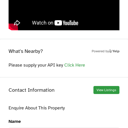
What's Nearby?
Powered by
Yelp
Please supply your API key
Click Here
Contact Information
View Listings
Enquire About This Property
Name