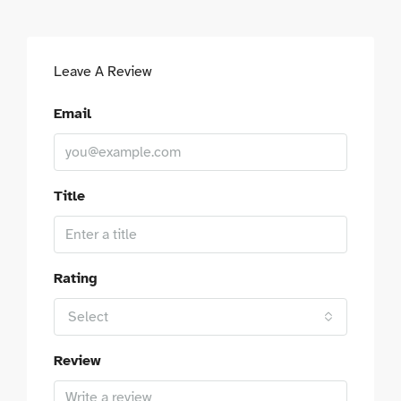
Leave A Review
Email
Title
Rating
Select
Review