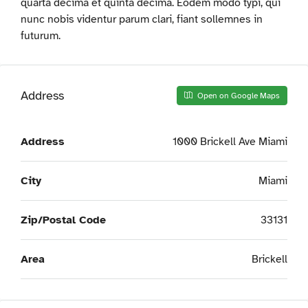
quarta decima et quinta decima. Eodem modo typi, qui
nunc nobis videntur parum clari, fiant sollemnes in
futurum.
Address
Open on Google Maps
Address
1000 Brickell Ave Miami
City
Miami
Zip/Postal Code
33131
Area
Brickell