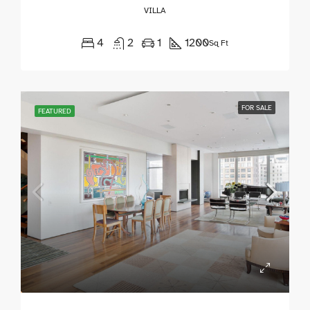
VILLA
4
2
1
1200
Sq Ft
FOR SALE
FEATURED