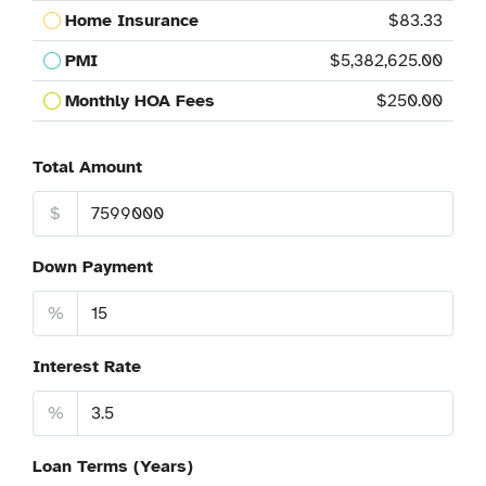
Home Insurance
$83.33
PMI
$5,382,625.00
Monthly HOA Fees
$250.00
Total Amount
$
Down Payment
%
Interest Rate
%
Loan Terms (Years)