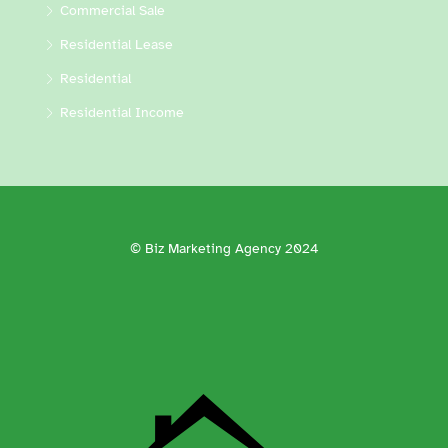
Commercial Sale
Residential Lease
Residential
Residential Income
© Biz Marketing Agency 2024