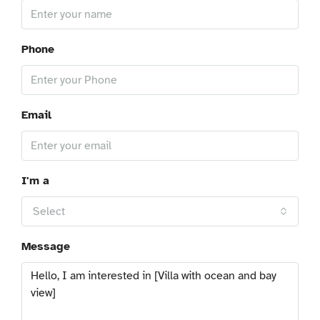
Phone
Email
I'm a
Select
Message