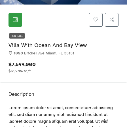
FOR SALE
Villa With Ocean And Bay View
1000 Brickell Ave Miami, FL 33131
$7,599,000
$18,900/sq ft
Description
Lorem ipsum dolor sit amet, consectetuer adipiscing
elit, sed diam nonummy nibh euismod tincidunt ut
laoreet dolore magna aliquam erat volutpat. Ut wisi