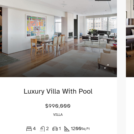
00
$1,600/mo
 Ashland Ave, Chicago, IL 60620
Fulton St, Brooklyn, NY, USA
Luxury Villa With Pool
$990,000
VILLA
4
2
1
1200
Sq Ft