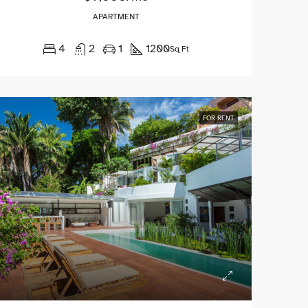
APARTMENT
4
2
1
1200
Sq Ft
FOR RENT