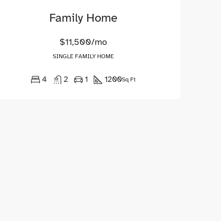
Family Home
$11,500/mo
SINGLE FAMILY HOME
4
2
1
1200
Sq Ft