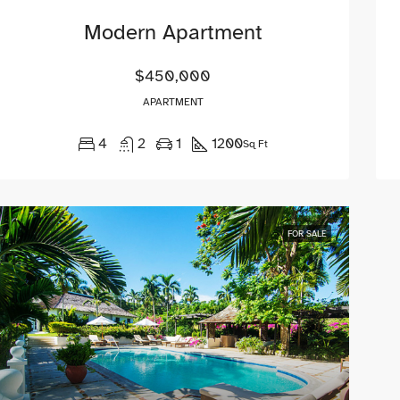
Modern Apartment
$450,000
APARTMENT
4
2
1
1200
Sq Ft
FOR SALE