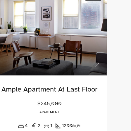
$1,900/mo
$990,000
2208 Southwest Dr, Los Angeles, CA 90043, USA
Ample Apartment At Last Floor
$245,000
APARTMENT
4
2
1
1200
Sq Ft