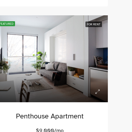
FEATURED
FOR RENT
Penthouse Apartment
$9,000/mo