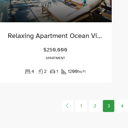
Relaxing Apartment Ocean View
$250,000
APARTMENT
4
2
1
1200
Sq Ft
1
2
3
4