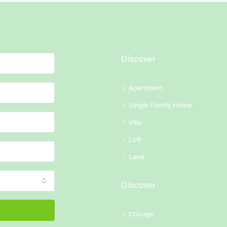
Discover
Apartment
Single Family Home
Villa
Loft
Land
Discover
Chicago