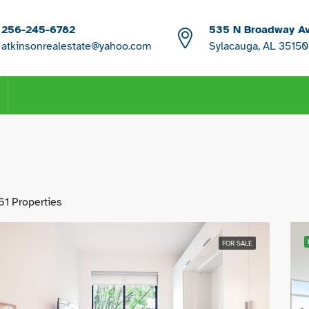
256-245-6782
535 N Broadway A
atkinsonrealestate@yahoo.com
Sylacauga, AL 35150
61 Properties
FOR SALE