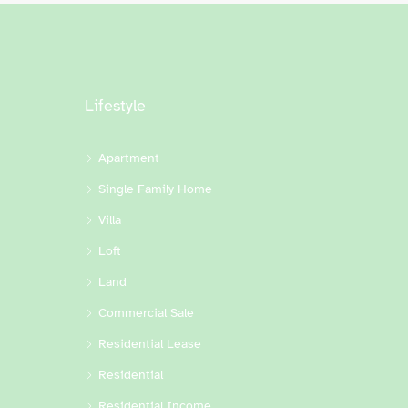
Lifestyle
Apartment
Single Family Home
Villa
Loft
Land
Commercial Sale
Residential Lease
Residential
Residential Income