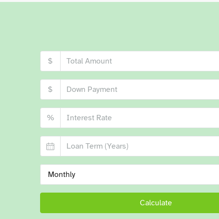
$
$
%
Monthly
Calculate