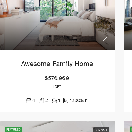
Awesome Family Home
$570,000
LOFT
4
2
1
1200
Sq Ft
ED
FOR SALE
FEATURED
FOR RE
FEATURED
FOR SALE