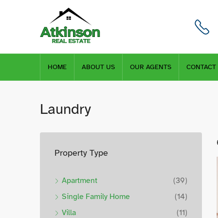
HOME
ABOUT US
OUR AGENTS
CONTACT
Laundry
Property Type
Apartment
(39)
Single Family Home
(14)
Villa
(11)