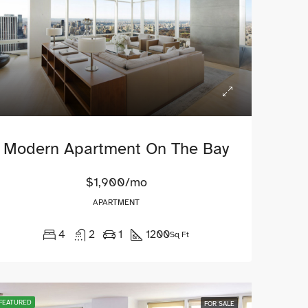
Modern Apartment On The Bay
$1,900/mo
APARTMENT
4
2
1
1200
Sq Ft
NT
FEATURED
FOR RENT
FEATURED
FEATURED
FOR SALE