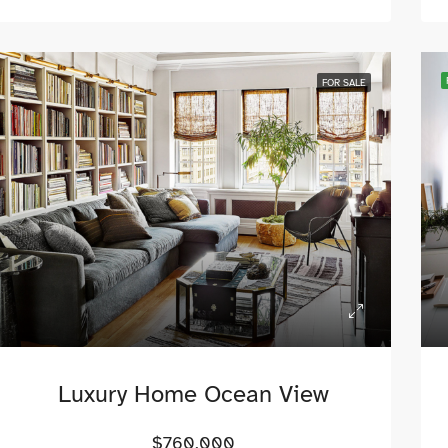
FOR SALE
Luxury Home Ocean View
$760,000