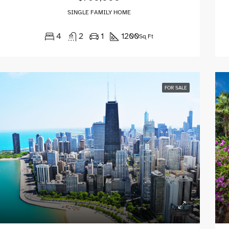
SINGLE FAMILY HOME
4
2
1
1200
Sq Ft
FOR SALE