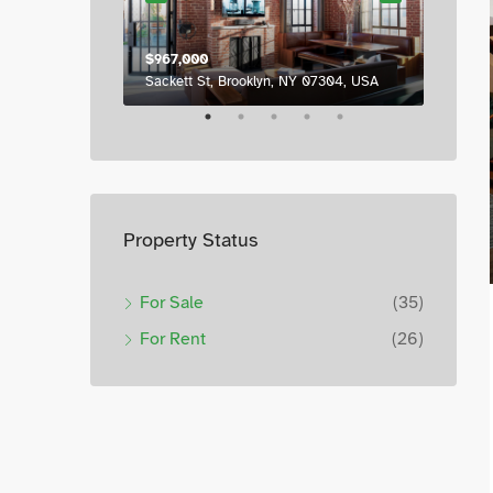
$967,000
$987,0
6111 Brynhurst Ave, Los Angeles, CA 90043, USA
Sackett St, Brooklyn, NY 07304, USA
7952 S
Property Status
For Sale
(35)
For Rent
(26)