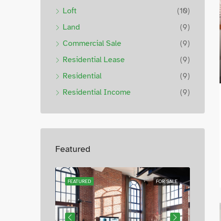
Loft
(10)
Land
(9)
Commercial Sale
(9)
Residential Lease
(9)
Residential
(9)
Residential Income
(9)
Featured
FOR SALE
FEATURED
FOR SALE
FEATUR