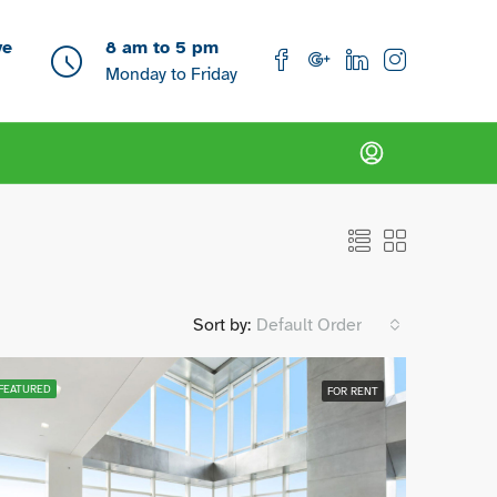
ve
8 am to 5 pm
Monday to Friday
Sort by:
Default Order
FEATURED
FOR RENT