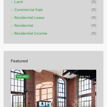
Land
(9)
Commercial Sale
(9)
Residential Lease
(9)
Residential
(9)
Residential Income
(9)
Featured
SALE
FEATURED
FOR SALE
FEA