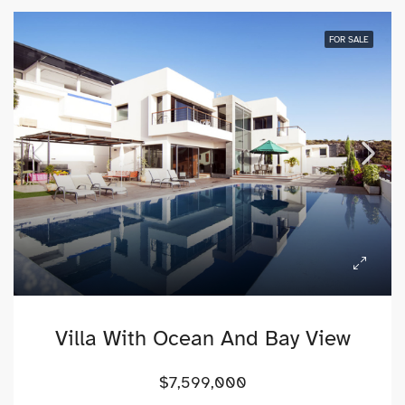
FOR SALE
Villa With Ocean And Bay View
$7,599,000