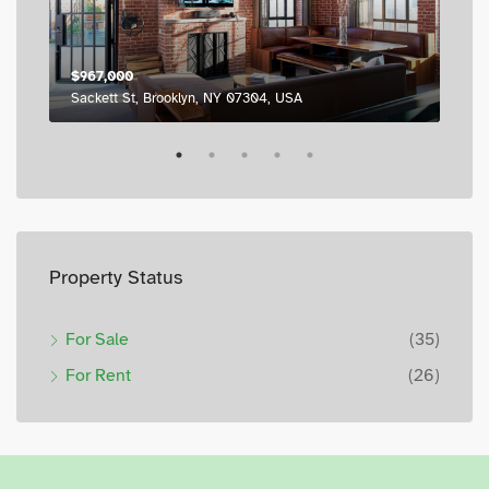
$967,000
$98
Sackett St, Brooklyn, NY 07304, USA
795
Property Status
For Sale
(35)
For Rent
(26)