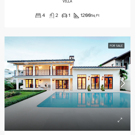
VILLA
4
2
1
1200
Sq Ft
FOR SALE