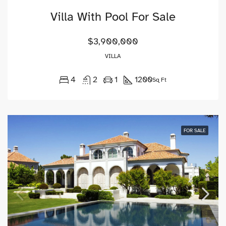
Villa With Pool For Sale
$3,900,000
VILLA
4
2
1
1200
Sq Ft
FOR SALE