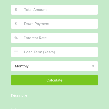
$
$
%
Monthly
Calculate
Discover