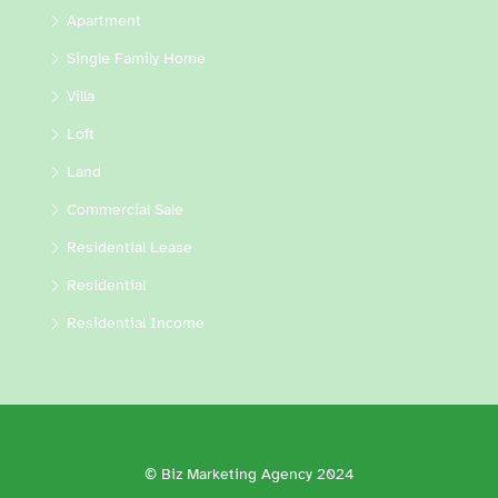
Apartment
Single Family Home
Villa
Loft
Land
Commercial Sale
Residential Lease
Residential
Residential Income
© Biz Marketing Agency 2024