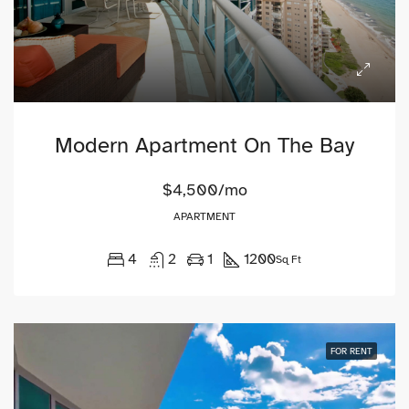
Modern Apartment On The Bay
$4,500/mo
APARTMENT
4
2
1
1200
Sq Ft
FOR RENT