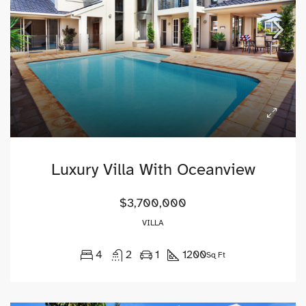
Luxury Villa With Oceanview
$3,700,000
VILLA
4
2
1
1200
Sq Ft