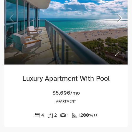
Luxury Apartment With Pool
$5,600/mo
APARTMENT
4
2
1
1200
Sq Ft