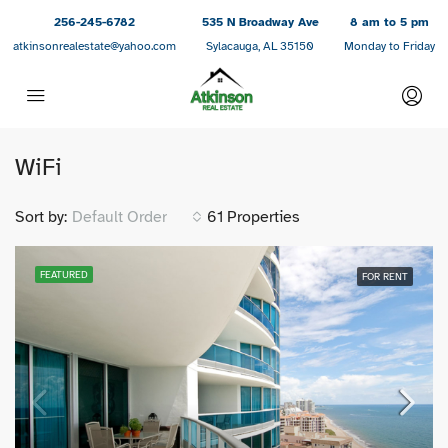
256-245-6782
535 N Broadway Ave
8 am to 5 pm
atkinsonrealestate@yahoo.com
Sylacauga, AL 35150
Monday to Friday
WiFi
Sort by:
Default Order
61 Properties
FEATURED
FOR RENT