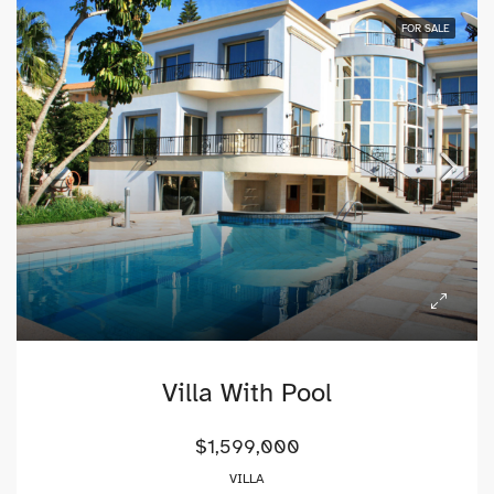
FOR SALE
Villa With Pool
$1,599,000
VILLA