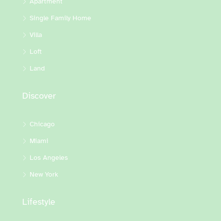
Apartment
Single Family Home
Villa
Loft
Land
Discover
Chicago
Miami
Los Angeles
New York
Lifestyle