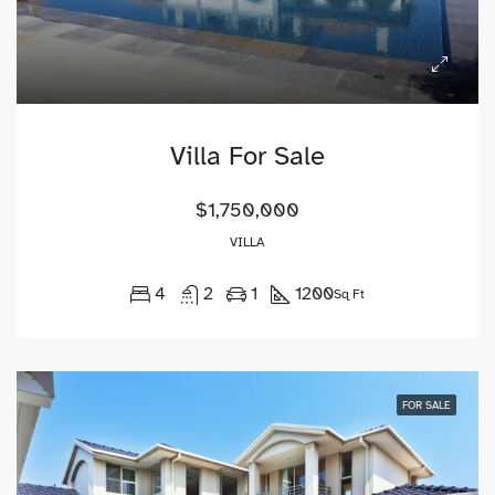
Villa For Sale
$1,750,000
VILLA
4
2
1
1200
Sq Ft
FOR SALE