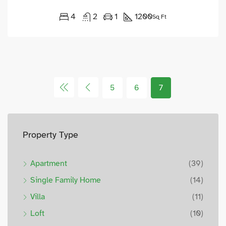
4
2
1
1200
Sq Ft
5
6
7
Property Type
Apartment
(39)
Single Family Home
(14)
Villa
(11)
Loft
(10)